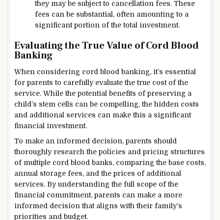
they may be subject to cancellation fees. These
fees can be substantial, often amounting to a
significant portion of the total investment.
Evaluating the True Value of Cord Blood
Banking
When considering cord blood banking, it’s essential
for parents to carefully evaluate the true cost of the
service. While the potential benefits of preserving a
child’s stem cells can be compelling, the hidden costs
and additional services can make this a significant
financial investment.
To make an informed decision, parents should
thoroughly research the policies and pricing structures
of multiple cord blood banks, comparing the base costs,
annual storage fees, and the prices of additional
services. By understanding the full scope of the
financial commitment, parents can make a more
informed decision that aligns with their family’s
priorities and budget.