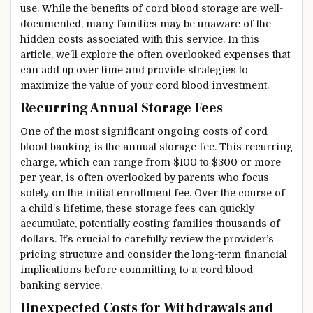
use. While the benefits of cord blood storage are well-
documented, many families may be unaware of the
hidden costs associated with this service. In this
article, we’ll explore the often overlooked expenses that
can add up over time and provide strategies to
maximize the value of your cord blood investment.
Recurring Annual Storage Fees
One of the most significant ongoing costs of cord
blood banking is the annual storage fee. This recurring
charge, which can range from $100 to $300 or more
per year, is often overlooked by parents who focus
solely on the initial enrollment fee. Over the course of
a child’s lifetime, these storage fees can quickly
accumulate, potentially costing families thousands of
dollars. It’s crucial to carefully review the provider’s
pricing structure and consider the long-term financial
implications before committing to a cord blood
banking service.
Unexpected Costs for Withdrawals and