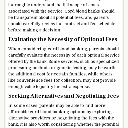
thoroughly understand the full scope of costs
associated with the service. Cord blood banks should
be transparent about all potential fees, and parents
should carefully review the contract and fee schedule
before making a decision.
Evaluating the Necessity of Optional Fees
When considering cord blood banking, parents should
carefully evaluate the necessity of each optional service
offered by the bank. Some services, such as specialized
processing methods or genetic testing, may be worth
the additional cost for certain families, while others,
like convenience fees for collection, may not provide
enough value to justify the extra expense.
Seeking Alternatives and Negotiating Fees
In some cases, parents may be able to find more
affordable cord blood banking options by exploring
alternative providers or negotiating the fees with the
bank. It is also worth considering whether the potential