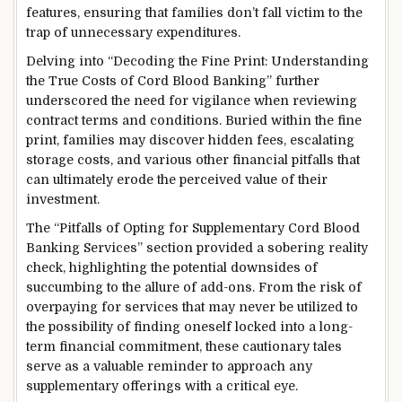
features, ensuring that families don’t fall victim to the
trap of unnecessary expenditures.
Delving into “Decoding the Fine Print: Understanding
the True Costs of Cord Blood Banking” further
underscored the need for vigilance when reviewing
contract terms and conditions. Buried within the fine
print, families may discover hidden fees, escalating
storage costs, and various other financial pitfalls that
can ultimately erode the perceived value of their
investment.
The “Pitfalls of Opting for Supplementary Cord Blood
Banking Services” section provided a sobering reality
check, highlighting the potential downsides of
succumbing to the allure of add-ons. From the risk of
overpaying for services that may never be utilized to
the possibility of finding oneself locked into a long-
term financial commitment, these cautionary tales
serve as a valuable reminder to approach any
supplementary offerings with a critical eye.