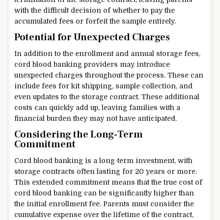
with the difficult decision of whether to pay the
accumulated fees or forfeit the sample entirely.
Potential for Unexpected Charges
In addition to the enrollment and annual storage fees,
cord blood banking providers may introduce
unexpected charges throughout the process. These can
include fees for kit shipping, sample collection, and
even updates to the storage contract. These additional
costs can quickly add up, leaving families with a
financial burden they may not have anticipated.
Considering the Long-Term
Commitment
Cord blood banking is a long-term investment, with
storage contracts often lasting for 20 years or more.
This extended commitment means that the true cost of
cord blood banking can be significantly higher than
the initial enrollment fee. Parents must consider the
cumulative expense over the lifetime of the contract,