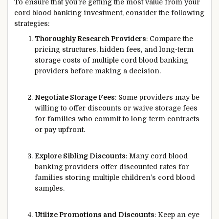
To ensure that you’re getting the most value from your
cord blood banking investment, consider the following
strategies:
Thoroughly Research Providers
: Compare the
pricing structures, hidden fees, and long-term
storage costs of multiple cord blood banking
providers before making a decision.
Negotiate Storage Fees
: Some providers may be
willing to offer discounts or waive storage fees
for families who commit to long-term contracts
or pay upfront.
Explore Sibling Discounts
: Many cord blood
banking providers offer discounted rates for
families storing multiple children’s cord blood
samples.
Utilize Promotions and Discounts
: Keep an eye