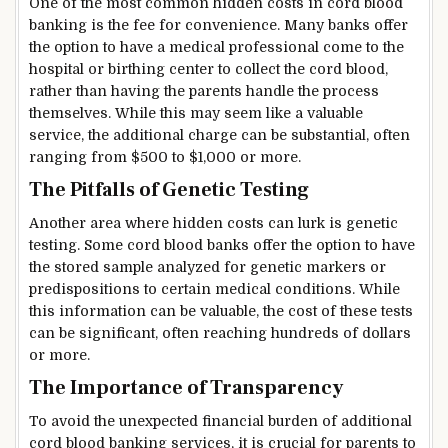
One of the most common hidden costs in cord blood
banking is the fee for convenience. Many banks offer
the option to have a medical professional come to the
hospital or birthing center to collect the cord blood,
rather than having the parents handle the process
themselves. While this may seem like a valuable
service, the additional charge can be substantial, often
ranging from $500 to $1,000 or more.
The Pitfalls of Genetic Testing
Another area where hidden costs can lurk is genetic
testing. Some cord blood banks offer the option to have
the stored sample analyzed for genetic markers or
predispositions to certain medical conditions. While
this information can be valuable, the cost of these tests
can be significant, often reaching hundreds of dollars
or more.
The Importance of Transparency
To avoid the unexpected financial burden of additional
cord blood banking services, it is crucial for parents to