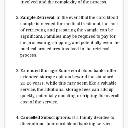
involved and the complexity of the process.
Sample Retrieval
: In the event that the cord blood
sample is needed for medical treatment, the cost
of retrieving and preparing the sample can be
significant. Families may be required to pay for
the processing, shipping, and potentially even the
medical procedures involved in the retrieval
process.
Extended Storage
: Some cord blood banks offer
extended storage options beyond the standard
20-25 years. While this may seem like a valuable
service, the additional storage fees can add up
quickly, potentially doubling or tripling the overall
cost of the service.
Cancelled Subscriptions
: If a family decides to
discontinue their cord blood banking service,