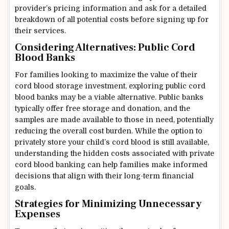
provider’s pricing information and ask for a detailed
breakdown of all potential costs before signing up for
their services.
Considering Alternatives: Public Cord
Blood Banks
For families looking to maximize the value of their
cord blood storage investment, exploring public cord
blood banks may be a viable alternative. Public banks
typically offer free storage and donation, and the
samples are made available to those in need, potentially
reducing the overall cost burden. While the option to
privately store your child’s cord blood is still available,
understanding the hidden costs associated with private
cord blood banking can help families make informed
decisions that align with their long-term financial
goals.
Strategies for Minimizing Unnecessary
Expenses