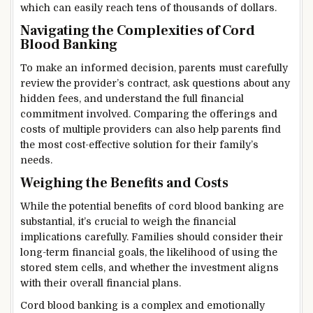
which can easily reach tens of thousands of dollars.
Navigating the Complexities of Cord
Blood Banking
To make an informed decision, parents must carefully
review the provider’s contract, ask questions about any
hidden fees, and understand the full financial
commitment involved. Comparing the offerings and
costs of multiple providers can also help parents find
the most cost-effective solution for their family’s
needs.
Weighing the Benefits and Costs
While the potential benefits of cord blood banking are
substantial, it’s crucial to weigh the financial
implications carefully. Families should consider their
long-term financial goals, the likelihood of using the
stored stem cells, and whether the investment aligns
with their overall financial plans.
Cord blood banking is a complex and emotionally