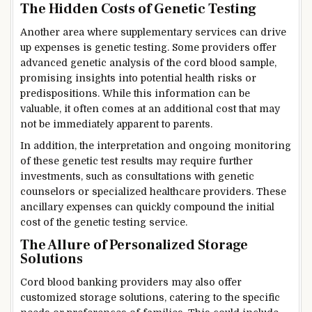
The Hidden Costs of Genetic Testing
Another area where supplementary services can drive
up expenses is genetic testing. Some providers offer
advanced genetic analysis of the cord blood sample,
promising insights into potential health risks or
predispositions. While this information can be
valuable, it often comes at an additional cost that may
not be immediately apparent to parents.
In addition, the interpretation and ongoing monitoring
of these genetic test results may require further
investments, such as consultations with genetic
counselors or specialized healthcare providers. These
ancillary expenses can quickly compound the initial
cost of the genetic testing service.
The Allure of Personalized Storage
Solutions
Cord blood banking providers may also offer
customized storage solutions, catering to the specific