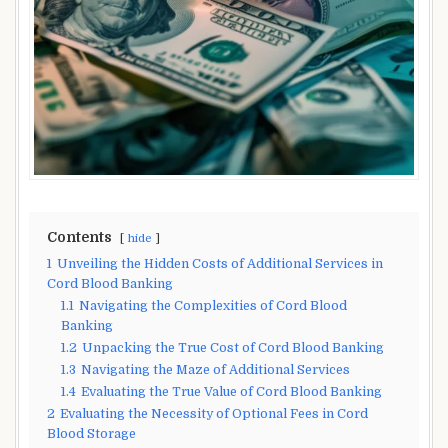
Contents
hide
1
Unveiling the Hidden Costs of Additional Services in
Cord Blood Banking
1.1
Navigating the Complexities of Cord Blood
Banking
1.2
Unpacking the True Cost of Cord Blood Banking
1.3
Navigating the Maze of Additional Services
1.4
Evaluating the True Value of Cord Blood Banking
2
Evaluating the Necessity of Optional Fees in Cord
Blood Storage