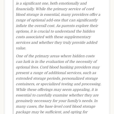
is a significant one, both emotionally and
financially. While the primary service of cord
blood storage is essential, many providers offer a
range of optional add-ons that can significantly
inflate the overall cost. As parents explore their
options, it is crucial to understand the hidden
costs associated with these supplementary
services and whether they truly provide added
value.
One of the primary areas where hidden costs
can lurk is in the evaluation of the necessity of
optional fees. Cord blood banking providers may
present a range of additional services, such as
extended storage periods, personalized storage
containers, or specialized testing and processing.
While these offerings may seem appealing, it is
essential to carefully examine whether they are
genuinely necessary for your family’s needs. In
many cases, the base-level cord blood storage
package may be sufficient, and opting for