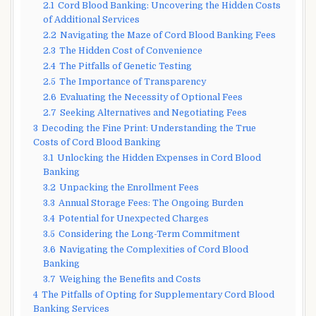
2.1
Cord Blood Banking: Uncovering the Hidden Costs
of Additional Services
2.2
Navigating the Maze of Cord Blood Banking Fees
2.3
The Hidden Cost of Convenience
2.4
The Pitfalls of Genetic Testing
2.5
The Importance of Transparency
2.6
Evaluating the Necessity of Optional Fees
2.7
Seeking Alternatives and Negotiating Fees
3
Decoding the Fine Print: Understanding the True
Costs of Cord Blood Banking
3.1
Unlocking the Hidden Expenses in Cord Blood
Banking
3.2
Unpacking the Enrollment Fees
3.3
Annual Storage Fees: The Ongoing Burden
3.4
Potential for Unexpected Charges
3.5
Considering the Long-Term Commitment
3.6
Navigating the Complexities of Cord Blood
Banking
3.7
Weighing the Benefits and Costs
4
The Pitfalls of Opting for Supplementary Cord Blood
Banking Services