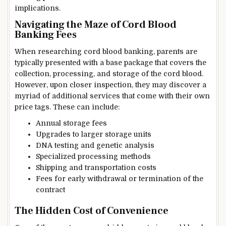
implications.
Navigating the Maze of Cord Blood
Banking Fees
When researching cord blood banking, parents are
typically presented with a base package that covers the
collection, processing, and storage of the cord blood.
However, upon closer inspection, they may discover a
myriad of additional services that come with their own
price tags. These can include:
Annual storage fees
Upgrades to larger storage units
DNA testing and genetic analysis
Specialized processing methods
Shipping and transportation costs
Fees for early withdrawal or termination of the
contract
The Hidden Cost of Convenience