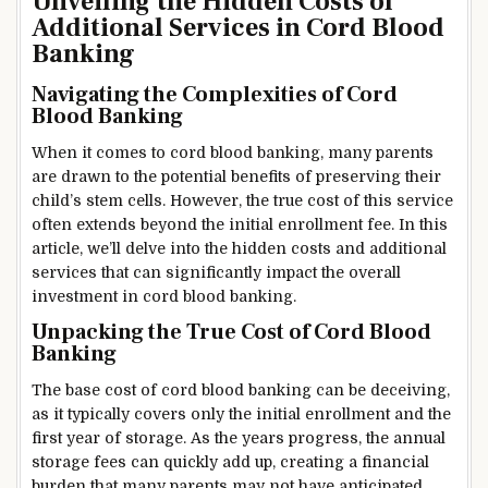
Unveiling the Hidden Costs of
Additional Services in Cord Blood
Banking
Navigating the Complexities of Cord
Blood Banking
When it comes to cord blood banking, many parents
are drawn to the potential benefits of preserving their
child’s stem cells. However, the true cost of this service
often extends beyond the initial enrollment fee. In this
article, we’ll delve into the hidden costs and additional
services that can significantly impact the overall
investment in cord blood banking.
Unpacking the True Cost of Cord Blood
Banking
The base cost of cord blood banking can be deceiving,
as it typically covers only the initial enrollment and the
first year of storage. As the years progress, the annual
storage fees can quickly add up, creating a financial
burden that many parents may not have anticipated.