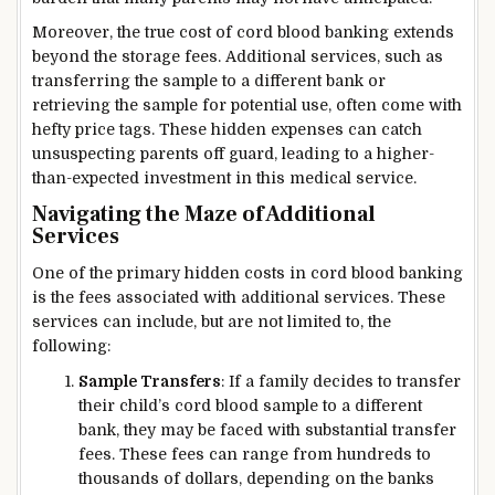
Moreover, the true cost of cord blood banking extends
beyond the storage fees. Additional services, such as
transferring the sample to a different bank or
retrieving the sample for potential use, often come with
hefty price tags. These hidden expenses can catch
unsuspecting parents off guard, leading to a higher-
than-expected investment in this medical service.
Navigating the Maze of Additional
Services
One of the primary hidden costs in cord blood banking
is the fees associated with additional services. These
services can include, but are not limited to, the
following:
Sample Transfers
: If a family decides to transfer
their child’s cord blood sample to a different
bank, they may be faced with substantial transfer
fees. These fees can range from hundreds to
thousands of dollars, depending on the banks