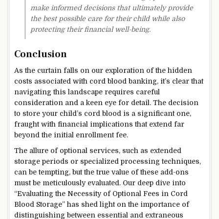
make informed decisions that ultimately provide
the best possible care for their child while also
protecting their financial well-being.
Conclusion
As the curtain falls on our exploration of the hidden
costs associated with cord blood banking, it’s clear that
navigating this landscape requires careful
consideration and a keen eye for detail. The decision
to store your child’s cord blood is a significant one,
fraught with financial implications that extend far
beyond the initial enrollment fee.
The allure of optional services, such as extended
storage periods or specialized processing techniques,
can be tempting, but the true value of these add-ons
must be meticulously evaluated. Our deep dive into
“Evaluating the Necessity of Optional Fees in Cord
Blood Storage” has shed light on the importance of
distinguishing between essential and extraneous