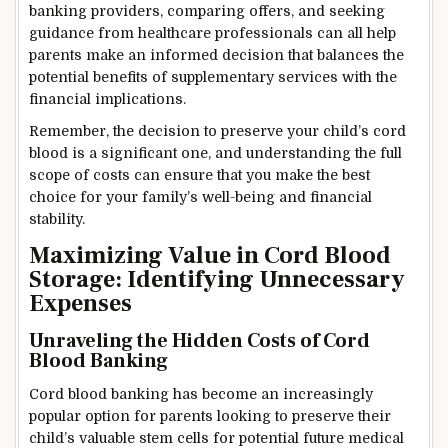
banking providers, comparing offers, and seeking
guidance from healthcare professionals can all help
parents make an informed decision that balances the
potential benefits of supplementary services with the
financial implications.
Remember, the decision to preserve your child’s cord
blood is a significant one, and understanding the full
scope of costs can ensure that you make the best
choice for your family’s well-being and financial
stability.
Maximizing Value in Cord Blood
Storage: Identifying Unnecessary
Expenses
Unraveling the Hidden Costs of Cord
Blood Banking
Cord blood banking has become an increasingly
popular option for parents looking to preserve their
child’s valuable stem cells for potential future medical