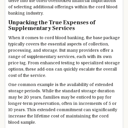
delve into the often-overlooked financial implications
of selecting additional offerings within the cord blood
banking industry.
Unpacking the True Expenses of
Supplementary Services
When it comes to cord blood banking, the base package
typically covers the essential aspects of collection,
processing, and storage. But many providers offer a
range of supplementary services, each with its own
price tag. From enhanced testing to specialized storage
options, these add-ons can quickly escalate the overall
cost of the service.
One common example is the availability of extended
storage periods. While the standard storage duration
may be 20 years, families may be enticed to pay for
longer-term preservation, often in increments of 5 or
10 years. This extended commitment can significantly
increase the lifetime cost of maintaining the cord
blood sample.