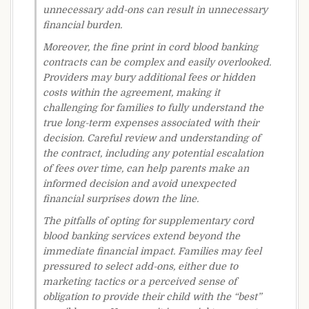
unnecessary add-ons can result in unnecessary
financial burden.
Moreover, the fine print in cord blood banking
contracts can be complex and easily overlooked.
Providers may bury additional fees or hidden
costs within the agreement, making it
challenging for families to fully understand the
true long-term expenses associated with their
decision. Careful review and understanding of
the contract, including any potential escalation
of fees over time, can help parents make an
informed decision and avoid unexpected
financial surprises down the line.
The pitfalls of opting for supplementary cord
blood banking services extend beyond the
immediate financial impact. Families may feel
pressured to select add-ons, either due to
marketing tactics or a perceived sense of
obligation to provide their child with the “best”