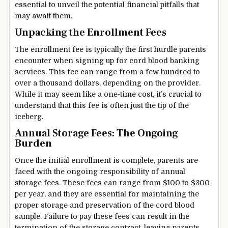
essential to unveil the potential financial pitfalls that
may await them.
Unpacking the Enrollment Fees
The enrollment fee is typically the first hurdle parents
encounter when signing up for cord blood banking
services. This fee can range from a few hundred to
over a thousand dollars, depending on the provider.
While it may seem like a one-time cost, it’s crucial to
understand that this fee is often just the tip of the
iceberg.
Annual Storage Fees: The Ongoing
Burden
Once the initial enrollment is complete, parents are
faced with the ongoing responsibility of annual
storage fees. These fees can range from $100 to $300
per year, and they are essential for maintaining the
proper storage and preservation of the cord blood
sample. Failure to pay these fees can result in the
termination of the storage contract, leaving parents