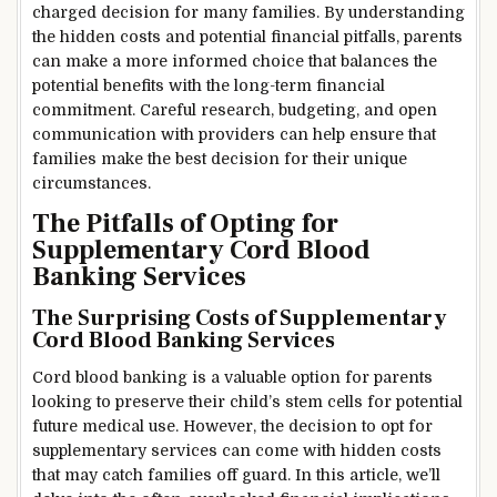
charged decision for many families. By understanding
the hidden costs and potential financial pitfalls, parents
can make a more informed choice that balances the
potential benefits with the long-term financial
commitment. Careful research, budgeting, and open
communication with providers can help ensure that
families make the best decision for their unique
circumstances.
The Pitfalls of Opting for
Supplementary Cord Blood
Banking Services
The Surprising Costs of Supplementary
Cord Blood Banking Services
Cord blood banking is a valuable option for parents
looking to preserve their child’s stem cells for potential
future medical use. However, the decision to opt for
supplementary services can come with hidden costs
that may catch families off guard. In this article, we’ll