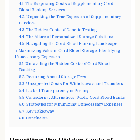
4.1
The Surprising Costs of Supplementary Cord
Blood Banking Services
4.2
Unpacking the True Expenses of Supplementary
Services
4.3
The Hidden Costs of Genetic Testing
4.4
The Allure of Personalized Storage Solutions
4.5
Navigating the Cord Blood Banking Landscape
5
Maximizing Value in Cord Blood Storage: Identifying
Unnecessary Expenses
5.1
Unraveling the Hidden Costs of Cord Blood
Banking
5.2
Recurring Annual Storage Fees
5.3
Unexpected Costs for Withdrawals and Transfers
5.4
Lack of Transparency in Pricing
5.5
Considering Alternatives: Public Cord Blood Banks
5.6
Strategies for Minimizing Unnecessary Expenses
5.7
Key Takeaway
5.8
Conclusion