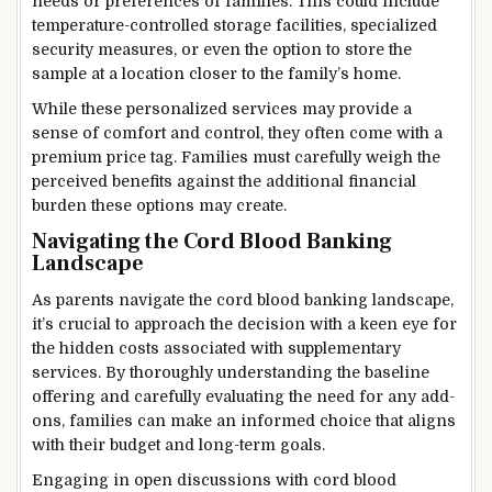
needs or preferences of families. This could include
temperature-controlled storage facilities, specialized
security measures, or even the option to store the
sample at a location closer to the family’s home.
While these personalized services may provide a
sense of comfort and control, they often come with a
premium price tag. Families must carefully weigh the
perceived benefits against the additional financial
burden these options may create.
Navigating the Cord Blood Banking
Landscape
As parents navigate the cord blood banking landscape,
it’s crucial to approach the decision with a keen eye for
the hidden costs associated with supplementary
services. By thoroughly understanding the baseline
offering and carefully evaluating the need for any add-
ons, families can make an informed choice that aligns
with their budget and long-term goals.
Engaging in open discussions with cord blood