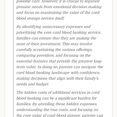
possible care. However, it is crucial to separate
genuine needs from emotional decision-making
and focus on maximizing the value of the cord
blood storage service itself.
By identifying unnecessary expenses and
prioritizing the core cord blood banking service,
families can ensure that they are making the
most of their investment. This may involve
carefully scrutinizing the various offerings,
comparing providers, and focusing on the
essential features that provide the greatest long-
term value. In doing so, parents can navigate the
cord blood banking landscape with confidence,
making decisions that align with their family’s
needs and budget.
The hidden costs of additional services in cord
blood banking can be a significant burden for
families. By unveiling these hidden expenses,
understanding the true costs, and focusing on
the core value of cord blood storage, parents can