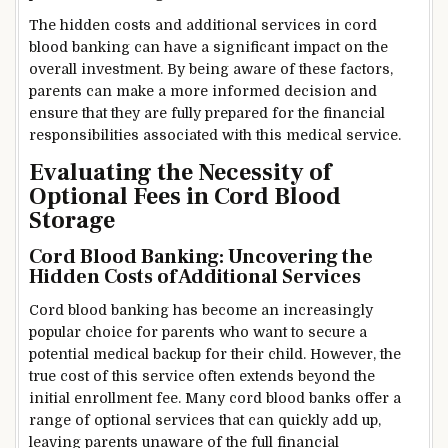
The hidden costs and additional services in cord
blood banking can have a significant impact on the
overall investment. By being aware of these factors,
parents can make a more informed decision and
ensure that they are fully prepared for the financial
responsibilities associated with this medical service.
Evaluating the Necessity of
Optional Fees in Cord Blood
Storage
Cord Blood Banking: Uncovering the
Hidden Costs of Additional Services
Cord blood banking has become an increasingly
popular choice for parents who want to secure a
potential medical backup for their child. However, the
true cost of this service often extends beyond the
initial enrollment fee. Many cord blood banks offer a
range of optional services that can quickly add up,
leaving parents unaware of the full financial