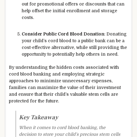
out for promotional offers or discounts that can
help offset the initial enrollment and storage
costs.
Consider Public Cord Blood Donation
: Donating
your child’s cord blood to a public bank can be a
cost-effective alternative, while still providing the
opportunity to potentially help others in need.
By understanding the hidden costs associated with
cord blood banking and employing strategic
approaches to minimize unnecessary expenses,
families can maximize the value of their investment
and ensure that their child’s valuable stem cells are
protected for the future.
Key Takeaway
When it comes to cord blood banking, the
decision to store your child’s precious stem cells