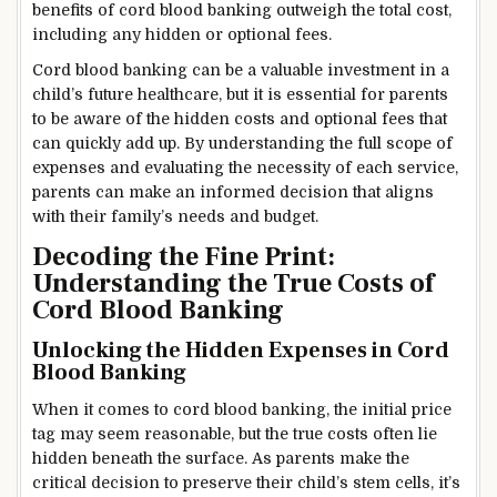
benefits of cord blood banking outweigh the total cost,
including any hidden or optional fees.
Cord blood banking can be a valuable investment in a
child’s future healthcare, but it is essential for parents
to be aware of the hidden costs and optional fees that
can quickly add up. By understanding the full scope of
expenses and evaluating the necessity of each service,
parents can make an informed decision that aligns
with their family’s needs and budget.
Decoding the Fine Print:
Understanding the True Costs of
Cord Blood Banking
Unlocking the Hidden Expenses in Cord
Blood Banking
When it comes to cord blood banking, the initial price
tag may seem reasonable, but the true costs often lie
hidden beneath the surface. As parents make the
critical decision to preserve their child’s stem cells, it’s