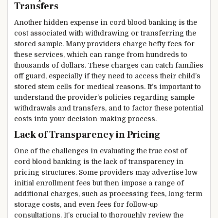
Transfers
Another hidden expense in cord blood banking is the
cost associated with withdrawing or transferring the
stored sample. Many providers charge hefty fees for
these services, which can range from hundreds to
thousands of dollars. These charges can catch families
off guard, especially if they need to access their child’s
stored stem cells for medical reasons. It’s important to
understand the provider’s policies regarding sample
withdrawals and transfers, and to factor these potential
costs into your decision-making process.
Lack of Transparency in Pricing
One of the challenges in evaluating the true cost of
cord blood banking is the lack of transparency in
pricing structures. Some providers may advertise low
initial enrollment fees but then impose a range of
additional charges, such as processing fees, long-term
storage costs, and even fees for follow-up
consultations. It’s crucial to thoroughly review the