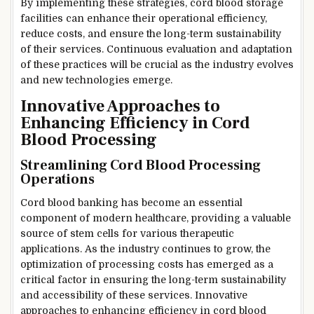
By implementing these strategies, cord blood storage
facilities can enhance their operational efficiency,
reduce costs, and ensure the long-term sustainability
of their services. Continuous evaluation and adaptation
of these practices will be crucial as the industry evolves
and new technologies emerge.
Innovative Approaches to
Enhancing Efficiency in Cord
Blood Processing
Streamlining Cord Blood Processing
Operations
Cord blood banking has become an essential
component of modern healthcare, providing a valuable
source of stem cells for various therapeutic
applications. As the industry continues to grow, the
optimization of processing costs has emerged as a
critical factor in ensuring the long-term sustainability
and accessibility of these services. Innovative
approaches to enhancing efficiency in cord blood