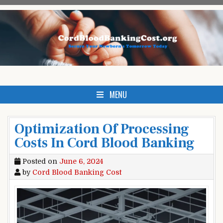
Skip
to
content
Cord Blood Banking Cost
Clicking Here Could Save Your Babies Life.
MENU
Optimization Of Processing
Costs In Cord Blood Banking
Posted on
June 6, 2024
by
Cord Blood Banking Cost