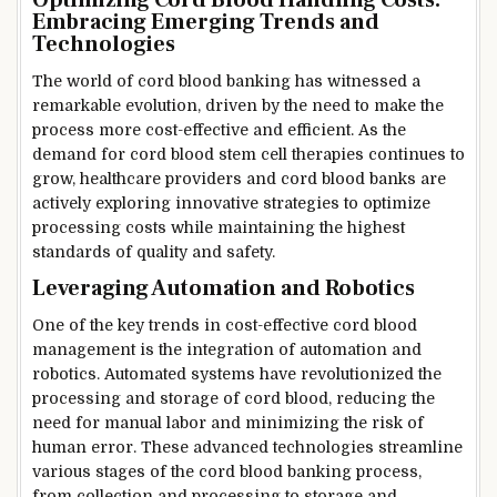
Optimizing Cord Blood Handling Costs:
Embracing Emerging Trends and
Technologies
The world of cord blood banking has witnessed a
remarkable evolution, driven by the need to make the
process more cost-effective and efficient. As the
demand for cord blood stem cell therapies continues to
grow, healthcare providers and cord blood banks are
actively exploring innovative strategies to optimize
processing costs while maintaining the highest
standards of quality and safety.
Leveraging Automation and Robotics
One of the key trends in cost-effective cord blood
management is the integration of automation and
robotics. Automated systems have revolutionized the
processing and storage of cord blood, reducing the
need for manual labor and minimizing the risk of
human error. These advanced technologies streamline
various stages of the cord blood banking process,
from collection and processing to storage and