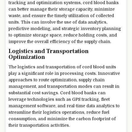
tracking and optimization systems, cord blood banks
can better manage their storage capacity, minimize
waste, and ensure the timely utilization of collected
units. This can involve the use of data analytics,
predictive modeling, and strategic inventory planning
to optimize storage space, reduce holding costs, and
improve the overall efficiency of the supply chain.
Logistics and Transportation
Optimization
The logistics and transportation of cord blood units
play a significant role in processing costs. Innovative
approaches to route optimization, supply chain
management, and transportation modes can result in
substantial cost savings. Cord blood banks can
leverage technologies such as GPS tracking, fleet
management software, and real-time data analytics to
streamline their logistics operations, reduce fuel
consumption, and minimize the carbon footprint of
their transportation activities.