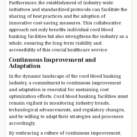
Furthermore, the establishment of industry-wide
initiatives and standardized protocols can facilitate the
sharing of best practices and the adoption of
innovative cost-saving measures. This collaborative
approach not only benefits individual cord blood
banking facilities but also strengthens the industry as a
whole, ensuring the long-term viability and
accessibility of this crucial healthcare service.
Continuous Improvement and
Adaptation
In the dynamic landscape of the cord blood banking
industry, a commitment to continuous improvement
and adaptation is essential for sustaining cost
optimization efforts. Cord blood banking facilities must
remain vigilant in monitoring industry trends,
technological advancements, and regulatory changes,
and be willing to adapt their strategies and processes
accordingly.
By embracing a culture of continuous improvement,