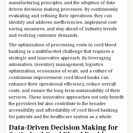
manufacturing principles, and the adoption of data-
driven decision-making processes. By continuously
evaluating and refining their operations, they can
identify and address inefficiencies, implement cost-
saving measures, and stay ahead of industry trends
and evolving customer demands.
The optimization of processing costs in cord blood
banking is a multifaceted challenge that requires a
strategic and innovative approach. By leveraging
automation, inventory management, logistics
optimization, economies of scale, and a culture of
continuous improvement, cord blood banks can
enhance their operational efficiency, reduce overall
costs, and ensure the long-term sustainability of their
services. These innovative approaches not only benefit
the providers but also contribute to the broader
accessibility and affordability of cord blood banking
for patients and the healthcare system as a whole.
Data-Driven Decision Making for