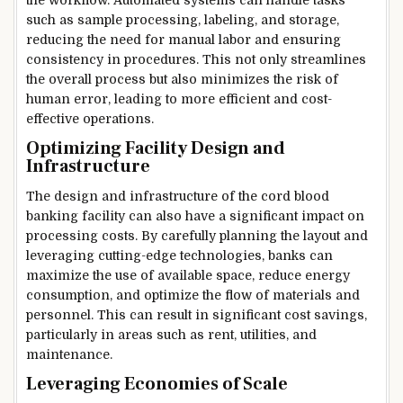
such as sample processing, labeling, and storage,
reducing the need for manual labor and ensuring
consistency in procedures. This not only streamlines
the overall process but also minimizes the risk of
human error, leading to more efficient and cost-
effective operations.
Optimizing Facility Design and
Infrastructure
The design and infrastructure of the cord blood
banking facility can also have a significant impact on
processing costs. By carefully planning the layout and
leveraging cutting-edge technologies, banks can
maximize the use of available space, reduce energy
consumption, and optimize the flow of materials and
personnel. This can result in significant cost savings,
particularly in areas such as rent, utilities, and
maintenance.
Leveraging Economies of Scale