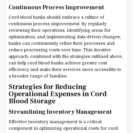
Continuous Process Improvement
Cord blood banks should embrace a culture of
continuous process improvement. By regularly
reviewing their operations, identifying areas for
optimization, and implementing data-driven changes,
banks can continuously refine their processes and
reduce processing costs over time. This iterative
approach, combined with the strategies outlined above,
can help cord blood banks achieve greater cost
efficiency and make their services more accessible to
a broader range of families.
Strategies for Reducing
Operational Expenses in Cord
Blood Storage
Streamlining Inventory Management
Effective inventory management is a critical
component in optimizing operational costs for cord