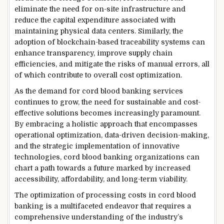
eliminate the need for on-site infrastructure and
reduce the capital expenditure associated with
maintaining physical data centers. Similarly, the
adoption of blockchain-based traceability systems can
enhance transparency, improve supply chain
efficiencies, and mitigate the risks of manual errors, all
of which contribute to overall cost optimization.
As the demand for cord blood banking services
continues to grow, the need for sustainable and cost-
effective solutions becomes increasingly paramount.
By embracing a holistic approach that encompasses
operational optimization, data-driven decision-making,
and the strategic implementation of innovative
technologies, cord blood banking organizations can
chart a path towards a future marked by increased
accessibility, affordability, and long-term viability.
The optimization of processing costs in cord blood
banking is a multifaceted endeavor that requires a
comprehensive understanding of the industry’s