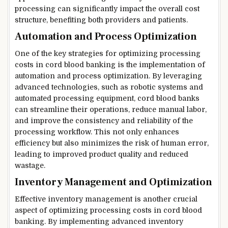
processing can significantly impact the overall cost
structure, benefiting both providers and patients.
Automation and Process Optimization
One of the key strategies for optimizing processing
costs in cord blood banking is the implementation of
automation and process optimization. By leveraging
advanced technologies, such as robotic systems and
automated processing equipment, cord blood banks
can streamline their operations, reduce manual labor,
and improve the consistency and reliability of the
processing workflow. This not only enhances
efficiency but also minimizes the risk of human error,
leading to improved product quality and reduced
wastage.
Inventory Management and Optimization
Effective inventory management is another crucial
aspect of optimizing processing costs in cord blood
banking. By implementing advanced inventory