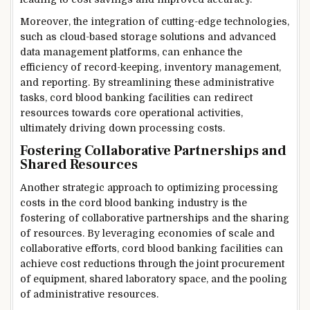
Moreover, the integration of cutting-edge technologies,
such as cloud-based storage solutions and advanced
data management platforms, can enhance the
efficiency of record-keeping, inventory management,
and reporting. By streamlining these administrative
tasks, cord blood banking facilities can redirect
resources towards core operational activities,
ultimately driving down processing costs.
Fostering Collaborative Partnerships and
Shared Resources
Another strategic approach to optimizing processing
costs in the cord blood banking industry is the
fostering of collaborative partnerships and the sharing
of resources. By leveraging economies of scale and
collaborative efforts, cord blood banking facilities can
achieve cost reductions through the joint procurement
of equipment, shared laboratory space, and the pooling
of administrative resources.