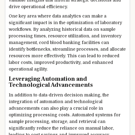
drive operational efficiency.
One key area where data analytics can make a
significant impact is in the optimization of laboratory
workflows. By analyzing historical data on sample
processing times, resource utilization, and inventory
management, cord blood banking facilities can
identify bottlenecks, streamline processes, and allocate
resources more effectively. This can lead to reduced
labor costs, improved productivity, and enhanced
operational agility.
Leveraging Automation and
Technological Advancements
In addition to data-driven decision making, the
integration of automation and technological
advancements can also play a crucial role in
optimizing processing costs. Automated systems for
sample processing, storage, and retrieval can
significantly reduce the reliance on manual labor,
leading to cost savings and improved accuracy.