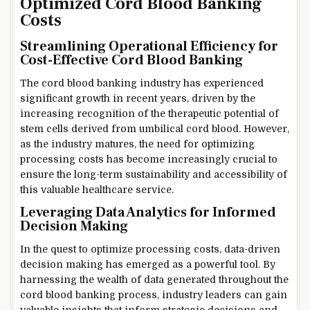
Optimized Cord Blood Banking
Costs
Streamlining Operational Efficiency for
Cost-Effective Cord Blood Banking
The cord blood banking industry has experienced
significant growth in recent years, driven by the
increasing recognition of the therapeutic potential of
stem cells derived from umbilical cord blood. However,
as the industry matures, the need for optimizing
processing costs has become increasingly crucial to
ensure the long-term sustainability and accessibility of
this valuable healthcare service.
Leveraging Data Analytics for Informed
Decision Making
In the quest to optimize processing costs, data-driven
decision making has emerged as a powerful tool. By
harnessing the wealth of data generated throughout the
cord blood banking process, industry leaders can gain
valuable insights that inform strategic decisions and