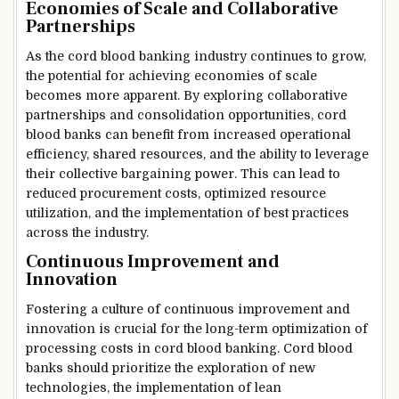
Economies of Scale and Collaborative
Partnerships
As the cord blood banking industry continues to grow,
the potential for achieving economies of scale
becomes more apparent. By exploring collaborative
partnerships and consolidation opportunities, cord
blood banks can benefit from increased operational
efficiency, shared resources, and the ability to leverage
their collective bargaining power. This can lead to
reduced procurement costs, optimized resource
utilization, and the implementation of best practices
across the industry.
Continuous Improvement and
Innovation
Fostering a culture of continuous improvement and
innovation is crucial for the long-term optimization of
processing costs in cord blood banking. Cord blood
banks should prioritize the exploration of new
technologies, the implementation of lean