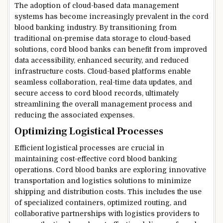
The adoption of cloud-based data management
systems has become increasingly prevalent in the cord
blood banking industry. By transitioning from
traditional on-premise data storage to cloud-based
solutions, cord blood banks can benefit from improved
data accessibility, enhanced security, and reduced
infrastructure costs. Cloud-based platforms enable
seamless collaboration, real-time data updates, and
secure access to cord blood records, ultimately
streamlining the overall management process and
reducing the associated expenses.
Optimizing Logistical Processes
Efficient logistical processes are crucial in
maintaining cost-effective cord blood banking
operations. Cord blood banks are exploring innovative
transportation and logistics solutions to minimize
shipping and distribution costs. This includes the use
of specialized containers, optimized routing, and
collaborative partnerships with logistics providers to