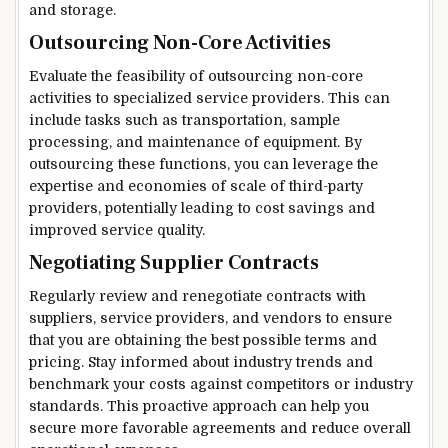
and storage.
Outsourcing Non-Core Activities
Evaluate the feasibility of outsourcing non-core
activities to specialized service providers. This can
include tasks such as transportation, sample
processing, and maintenance of equipment. By
outsourcing these functions, you can leverage the
expertise and economies of scale of third-party
providers, potentially leading to cost savings and
improved service quality.
Negotiating Supplier Contracts
Regularly review and renegotiate contracts with
suppliers, service providers, and vendors to ensure
that you are obtaining the best possible terms and
pricing. Stay informed about industry trends and
benchmark your costs against competitors or industry
standards. This proactive approach can help you
secure more favorable agreements and reduce overall