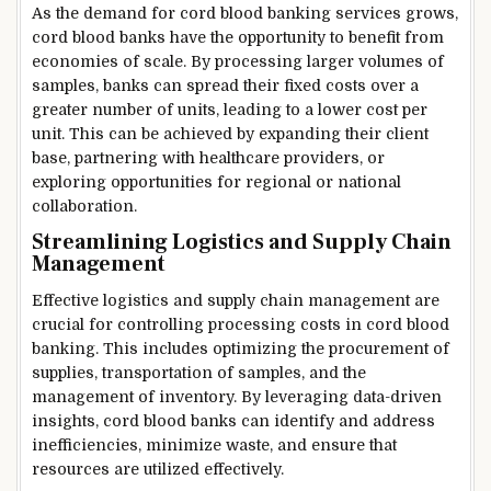
As the demand for cord blood banking services grows,
cord blood banks have the opportunity to benefit from
economies of scale. By processing larger volumes of
samples, banks can spread their fixed costs over a
greater number of units, leading to a lower cost per
unit. This can be achieved by expanding their client
base, partnering with healthcare providers, or
exploring opportunities for regional or national
collaboration.
Streamlining Logistics and Supply Chain
Management
Effective logistics and supply chain management are
crucial for controlling processing costs in cord blood
banking. This includes optimizing the procurement of
supplies, transportation of samples, and the
management of inventory. By leveraging data-driven
insights, cord blood banks can identify and address
inefficiencies, minimize waste, and ensure that
resources are utilized effectively.