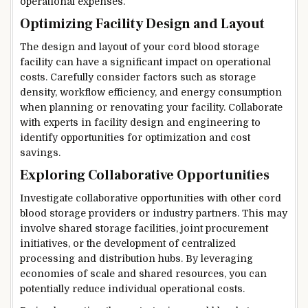
operational expenses.
Optimizing Facility Design and Layout
The design and layout of your cord blood storage
facility can have a significant impact on operational
costs. Carefully consider factors such as storage
density, workflow efficiency, and energy consumption
when planning or renovating your facility. Collaborate
with experts in facility design and engineering to
identify opportunities for optimization and cost
savings.
Exploring Collaborative Opportunities
Investigate collaborative opportunities with other cord
blood storage providers or industry partners. This may
involve shared storage facilities, joint procurement
initiatives, or the development of centralized
processing and distribution hubs. By leveraging
economies of scale and shared resources, you can
potentially reduce individual operational costs.