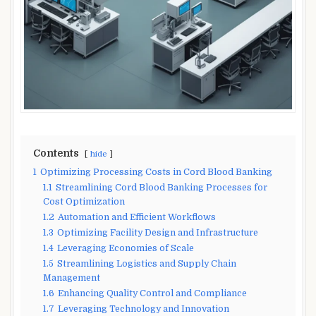
Contents
hide
1
Optimizing Processing Costs in Cord Blood Banking
1.1
Streamlining Cord Blood Banking Processes for
Cost Optimization
1.2
Automation and Efficient Workflows
1.3
Optimizing Facility Design and Infrastructure
1.4
Leveraging Economies of Scale
1.5
Streamlining Logistics and Supply Chain
Management
1.6
Enhancing Quality Control and Compliance
1.7
Leveraging Technology and Innovation