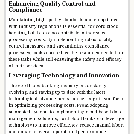
Enhancing Quality Control and
Compliance
Maintaining high-quality standards and compliance
with industry regulations is essential for cord blood
banking, but it can also contribute to increased
processing costs. By implementing robust quality
control measures and streamlining compliance
processes, banks can reduce the resources needed for
these tasks while still ensuring the safety and efficacy
of their services.
Leveraging Technology and Innovation
The cord blood banking industry is constantly
evolving, and staying up-to-date with the latest
technological advancements can be a significant factor
in optimizing processing costs. From adopting
automated systems to implementing cloud-based data
management solutions, cord blood banks can leverage
technology to improve efficiency, reduce manual labor,
and enhance overall operational performance.