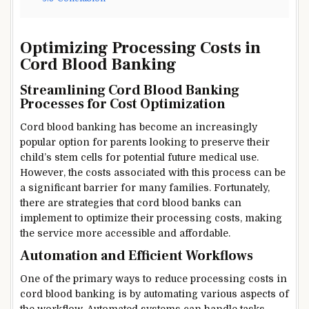
Optimizing Processing Costs in
Cord Blood Banking
Streamlining Cord Blood Banking
Processes for Cost Optimization
Cord blood banking has become an increasingly
popular option for parents looking to preserve their
child’s stem cells for potential future medical use.
However, the costs associated with this process can be
a significant barrier for many families. Fortunately,
there are strategies that cord blood banks can
implement to optimize their processing costs, making
the service more accessible and affordable.
Automation and Efficient Workflows
One of the primary ways to reduce processing costs in
cord blood banking is by automating various aspects of
the workflow. Automated systems can handle tasks