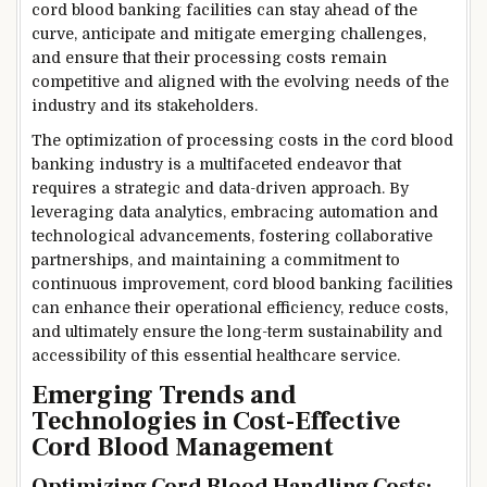
cord blood banking facilities can stay ahead of the
curve, anticipate and mitigate emerging challenges,
and ensure that their processing costs remain
competitive and aligned with the evolving needs of the
industry and its stakeholders.
The optimization of processing costs in the cord blood
banking industry is a multifaceted endeavor that
requires a strategic and data-driven approach. By
leveraging data analytics, embracing automation and
technological advancements, fostering collaborative
partnerships, and maintaining a commitment to
continuous improvement, cord blood banking facilities
can enhance their operational efficiency, reduce costs,
and ultimately ensure the long-term sustainability and
accessibility of this essential healthcare service.
Emerging Trends and
Technologies in Cost-Effective
Cord Blood Management