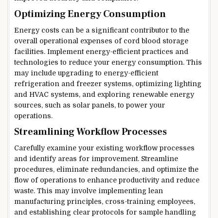
Optimizing Energy Consumption
Energy costs can be a significant contributor to the
overall operational expenses of cord blood storage
facilities. Implement energy-efficient practices and
technologies to reduce your energy consumption. This
may include upgrading to energy-efficient
refrigeration and freezer systems, optimizing lighting
and HVAC systems, and exploring renewable energy
sources, such as solar panels, to power your
operations.
Streamlining Workflow Processes
Carefully examine your existing workflow processes
and identify areas for improvement. Streamline
procedures, eliminate redundancies, and optimize the
flow of operations to enhance productivity and reduce
waste. This may involve implementing lean
manufacturing principles, cross-training employees,
and establishing clear protocols for sample handling