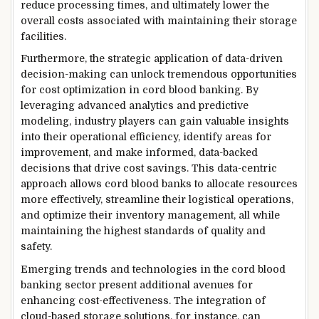
reduce processing times, and ultimately lower the
overall costs associated with maintaining their storage
facilities.
Furthermore, the strategic application of data-driven
decision-making can unlock tremendous opportunities
for cost optimization in cord blood banking. By
leveraging advanced analytics and predictive
modeling, industry players can gain valuable insights
into their operational efficiency, identify areas for
improvement, and make informed, data-backed
decisions that drive cost savings. This data-centric
approach allows cord blood banks to allocate resources
more effectively, streamline their logistical operations,
and optimize their inventory management, all while
maintaining the highest standards of quality and
safety.
Emerging trends and technologies in the cord blood
banking sector present additional avenues for
enhancing cost-effectiveness. The integration of
cloud-based storage solutions, for instance, can