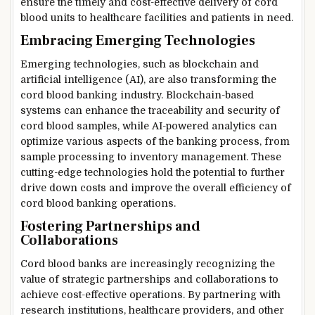
ensure the timely and cost-effective delivery of cord
blood units to healthcare facilities and patients in need.
Embracing Emerging Technologies
Emerging technologies, such as blockchain and
artificial intelligence (AI), are also transforming the
cord blood banking industry. Blockchain-based
systems can enhance the traceability and security of
cord blood samples, while AI-powered analytics can
optimize various aspects of the banking process, from
sample processing to inventory management. These
cutting-edge technologies hold the potential to further
drive down costs and improve the overall efficiency of
cord blood banking operations.
Fostering Partnerships and
Collaborations
Cord blood banks are increasingly recognizing the
value of strategic partnerships and collaborations to
achieve cost-effective operations. By partnering with
research institutions, healthcare providers, and other