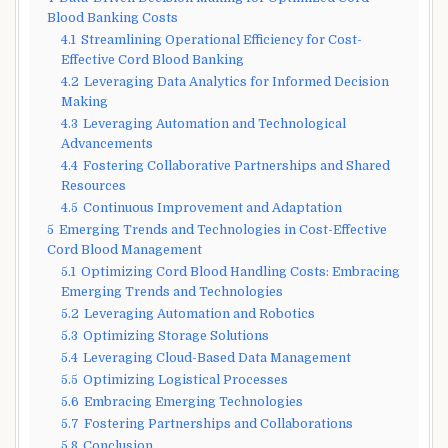
Blood Banking Costs
4.1
Streamlining Operational Efficiency for Cost-
Effective Cord Blood Banking
4.2
Leveraging Data Analytics for Informed Decision
Making
4.3
Leveraging Automation and Technological
Advancements
4.4
Fostering Collaborative Partnerships and Shared
Resources
4.5
Continuous Improvement and Adaptation
5
Emerging Trends and Technologies in Cost-Effective
Cord Blood Management
5.1
Optimizing Cord Blood Handling Costs: Embracing
Emerging Trends and Technologies
5.2
Leveraging Automation and Robotics
5.3
Optimizing Storage Solutions
5.4
Leveraging Cloud-Based Data Management
5.5
Optimizing Logistical Processes
5.6
Embracing Emerging Technologies
5.7
Fostering Partnerships and Collaborations
5.8
Conclusion