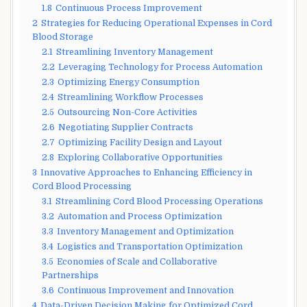
1.8
Continuous Process Improvement
2
Strategies for Reducing Operational Expenses in Cord
Blood Storage
2.1
Streamlining Inventory Management
2.2
Leveraging Technology for Process Automation
2.3
Optimizing Energy Consumption
2.4
Streamlining Workflow Processes
2.5
Outsourcing Non-Core Activities
2.6
Negotiating Supplier Contracts
2.7
Optimizing Facility Design and Layout
2.8
Exploring Collaborative Opportunities
3
Innovative Approaches to Enhancing Efficiency in
Cord Blood Processing
3.1
Streamlining Cord Blood Processing Operations
3.2
Automation and Process Optimization
3.3
Inventory Management and Optimization
3.4
Logistics and Transportation Optimization
3.5
Economies of Scale and Collaborative
Partnerships
3.6
Continuous Improvement and Innovation
4
Data-Driven Decision Making for Optimized Cord