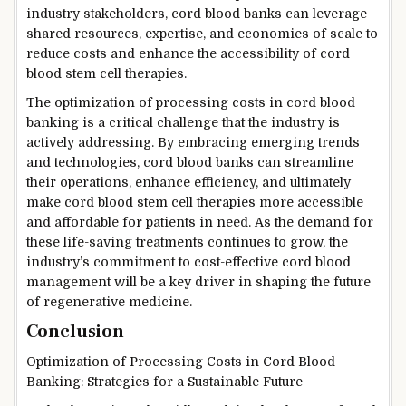
industry stakeholders, cord blood banks can leverage
shared resources, expertise, and economies of scale to
reduce costs and enhance the accessibility of cord
blood stem cell therapies.
The optimization of processing costs in cord blood
banking is a critical challenge that the industry is
actively addressing. By embracing emerging trends
and technologies, cord blood banks can streamline
their operations, enhance efficiency, and ultimately
make cord blood stem cell therapies more accessible
and affordable for patients in need. As the demand for
these life-saving treatments continues to grow, the
industry’s commitment to cost-effective cord blood
management will be a key driver in shaping the future
of regenerative medicine.
Conclusion
Optimization of Processing Costs in Cord Blood
Banking: Strategies for a Sustainable Future