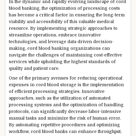
In the dynamic and rapidly evolving landscape of cord
blood banking, the optimization of processing costs
has become a critical factor in ensuring the long-term
viability and accessibility of this valuable medical
resource. By implementing strategic approaches to
streamline operations, embrace innovative
technologies, and leverage data-driven decision-
making, cord blood banking organizations can
navigate the challenges of maintaining cost-effective
services while upholding the highest standards of
quality and patient care.
One of the primary avenues for reducing operational
expenses in cord blood storage is the implementation
of efficient processing strategies. Innovative
approaches, such as the utilization of automated
processing systems and the optimization of handling
protocols, can significantly decrease labor-intensive
manual tasks and minimize the risk of human error.
By automating repetitive procedures and optimizing
workflow, cord blood banks can enhance throughput,