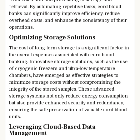
retrieval. By automating repetitive tasks, cord blood
banks can significantly improve efficiency, reduce
overhead costs, and enhance the consistency of their
operations.
Optimizing Storage Solutions
The cost of long-term storage is a significant factor in
the overall expenses associated with cord blood
banking. Innovative storage solutions, such as the use
of cryogenic freezers and ultra-low temperature
chambers, have emerged as effective strategies to
minimize storage costs without compromising the
integrity of the stored samples. These advanced
storage systems not only reduce energy consumption
but also provide enhanced security and redundancy,
ensuring the safe preservation of valuable cord blood
units.
Leveraging Cloud-Based Data
Management