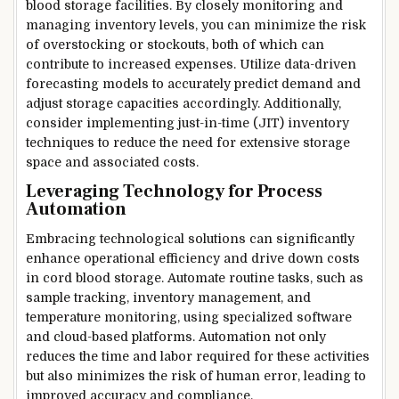
blood storage facilities. By closely monitoring and
managing inventory levels, you can minimize the risk
of overstocking or stockouts, both of which can
contribute to increased expenses. Utilize data-driven
forecasting models to accurately predict demand and
adjust storage capacities accordingly. Additionally,
consider implementing just-in-time (JIT) inventory
techniques to reduce the need for extensive storage
space and associated costs.
Leveraging Technology for Process
Automation
Embracing technological solutions can significantly
enhance operational efficiency and drive down costs
in cord blood storage. Automate routine tasks, such as
sample tracking, inventory management, and
temperature monitoring, using specialized software
and cloud-based platforms. Automation not only
reduces the time and labor required for these activities
but also minimizes the risk of human error, leading to
improved accuracy and compliance.